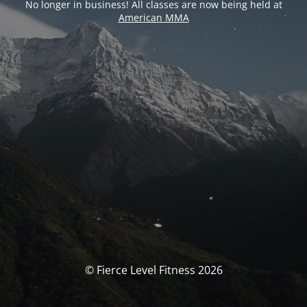
No longer in business! All classes are now being held at
American MMA
© Fierce Level Fitness 2026