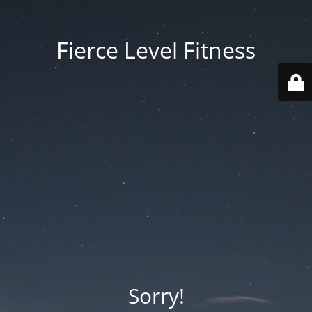
Fierce Level Fitness
Sorry!