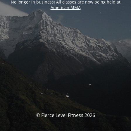
No longer in business! All classes are now being held at
American MMA
© Fierce Level Fitness 2026