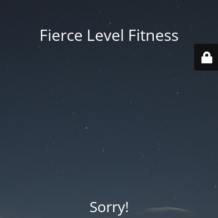
Fierce Level Fitness
Sorry!